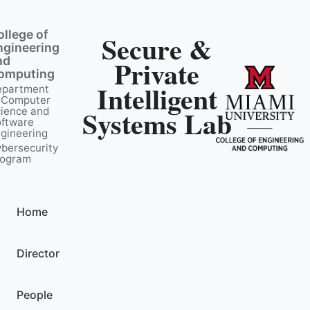
ollege of
Secure &
ngineering
nd
Private
omputing
Intelligent
epartment
 Computer
Systems Lab
ience and
ftware
gineering
bersecurity
rogram
Home
Director
People