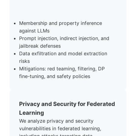
Membership and property inference
against LLMs
Prompt injection, indirect injection, and
jailbreak defenses
Data exfiltration and model extraction
risks
Mitigations: red teaming, filtering, DP
fine-tuning, and safety policies
Privacy and Security for Federated
Learning
We analyze privacy and security
vulnerabilities in federated learning,
including attacks targeting data