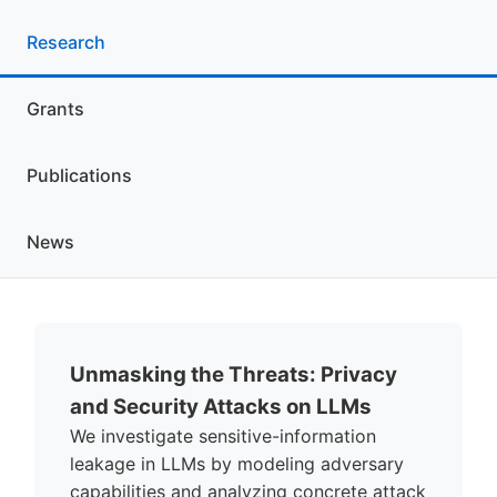
Research
Grants
Publications
News
Unmasking the Threats: Privacy
and Security Attacks on LLMs
We investigate sensitive-information
leakage in LLMs by modeling adversary
capabilities and analyzing concrete attack