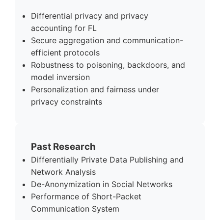
Differential privacy and privacy
accounting for FL
Secure aggregation and communication-
efficient protocols
Robustness to poisoning, backdoors, and
model inversion
Personalization and fairness under
privacy constraints
Past Research
Differentially Private Data Publishing and
Network Analysis
De-Anonymization in Social Networks
Performance of Short-Packet
Communication System