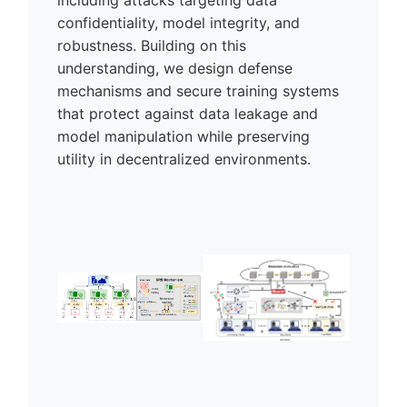
confidentiality, model integrity, and
robustness. Building on this
understanding, we design defense
mechanisms and secure training systems
that protect against data leakage and
model manipulation while preserving
utility in decentralized environments.