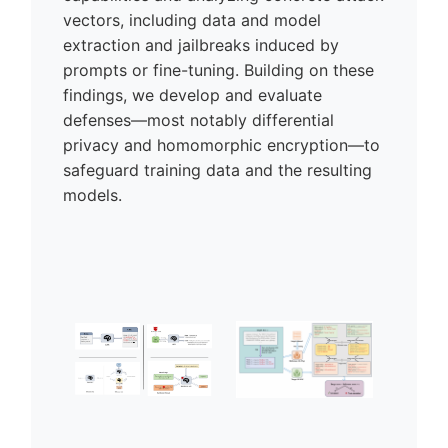
vectors, including data and model
extraction and jailbreaks induced by
prompts or fine-tuning. Building on these
findings, we develop and evaluate
defenses—most notably differential
privacy and homomorphic encryption—to
safeguard training data and the resulting
models.