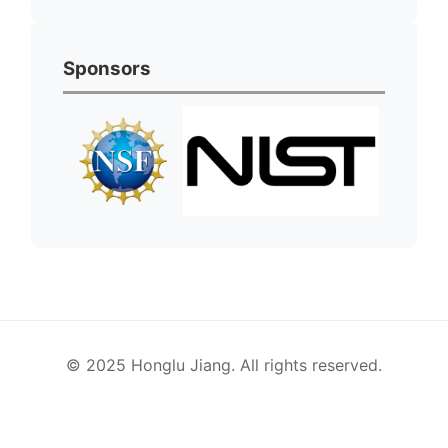
Sponsors
© 2025 Honglu Jiang. All rights reserved.