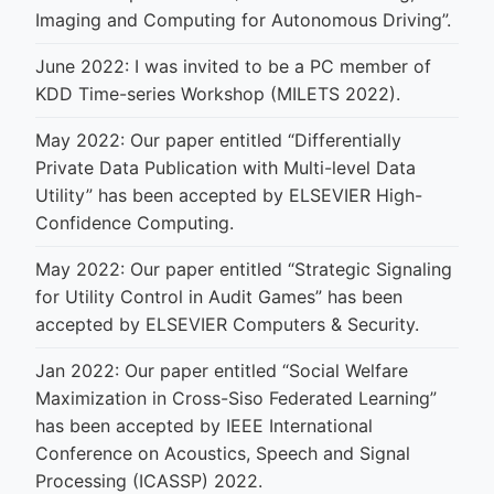
Imaging and Computing for Autonomous Driving”.
June 2022: I was invited to be a PC member of
KDD Time-series Workshop (MILETS 2022).
May 2022: Our paper entitled “Differentially
Private Data Publication with Multi-level Data
Utility” has been accepted by ELSEVIER High-
Confidence Computing.
May 2022: Our paper entitled “Strategic Signaling
for Utility Control in Audit Games” has been
accepted by ELSEVIER Computers & Security.
Jan 2022: Our paper entitled “Social Welfare
Maximization in Cross-Siso Federated Learning”
has been accepted by IEEE International
Conference on Acoustics, Speech and Signal
Processing (ICASSP) 2022.