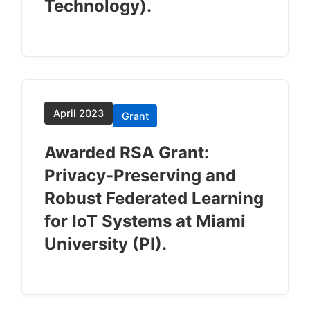
Technology).
April 2023
Grant
Awarded RSA Grant:
Privacy-Preserving and
Robust Federated Learning
for IoT Systems at Miami
University (PI).