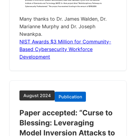
Many thanks to Dr. James Walden, Dr.
Marianne Murphy and Dr. Joseph
Nwankpa.
NIST Awards $3 Million for Community-
Based Cybersecurity Workforce
Development
August 2024
Publication
Paper accepted: “Curse to
Blessing: Leveraging
Model Inversion Attacks to