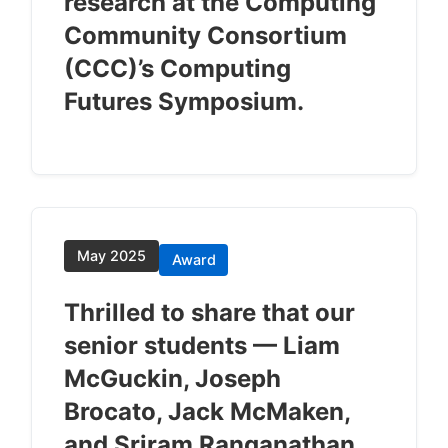
research at the Computing
Community Consortium
(CCC)’s Computing
Futures Symposium.
May 2025
Award
Thrilled to share that our
senior students — Liam
McGuckin, Joseph
Brocato, Jack McMaken,
and Sriram Ranganathan