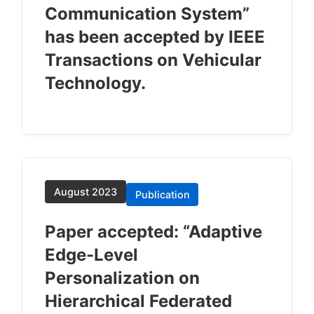
Communication System”
has been accepted by IEEE
Transactions on Vehicular
Technology.
August 2023
Publication
Paper accepted: “Adaptive
Edge-Level
Personalization on
Hierarchical Federated