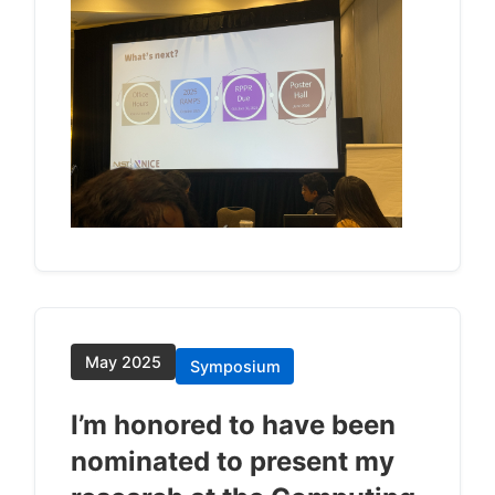
May 2025
Symposium
I’m honored to have been
nominated to present my