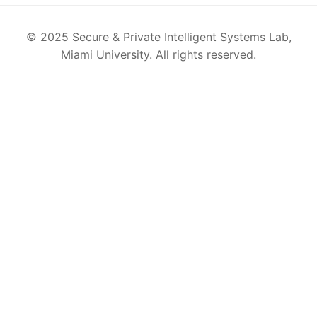
© 2025 Secure & Private Intelligent Systems Lab,
Miami University. All rights reserved.