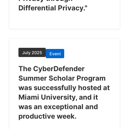
Differential Privacy."
July 2025
Event
The CyberDefender
Summer Scholar Program
was successfully hosted at
Miami University, and it
was an exceptional and
productive week.