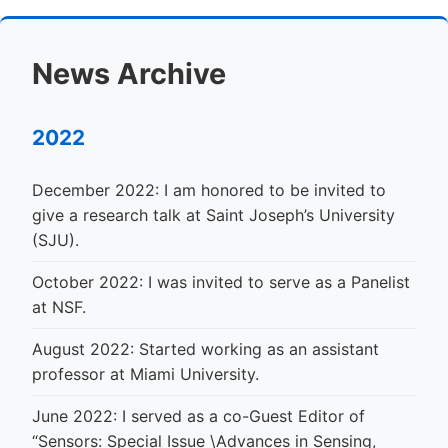
News Archive
2022
December 2022: I am honored to be invited to
give a research talk at Saint Joseph’s University
(SJU).
October 2022: I was invited to serve as a Panelist
at NSF.
August 2022: Started working as an assistant
professor at Miami University.
June 2022: I served as a co-Guest Editor of
“Sensors: Special Issue \Advances in Sensing,