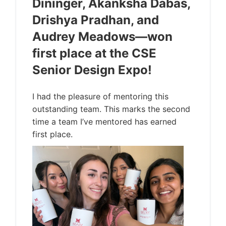
Dininger, Akanksha Dabas,
Drishya Pradhan, and
Audrey Meadows—won
first place at the CSE
Senior Design Expo!
I had the pleasure of mentoring this
outstanding team. This marks the second
time a team I’ve mentored has earned
first place.