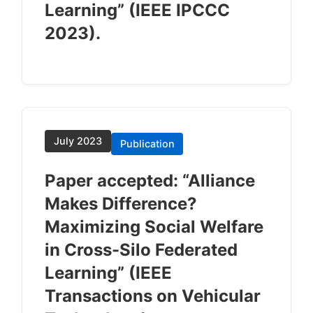
Learning” (IEEE IPCCC
2023).
July 2023
Publication
Paper accepted: “Alliance
Makes Difference?
Maximizing Social Welfare
in Cross-Silo Federated
Learning” (IEEE
Transactions on Vehicular