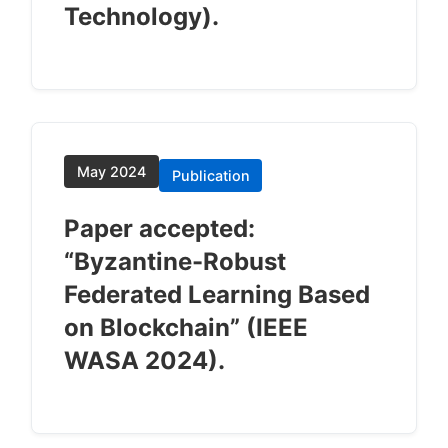
Technology).
May 2024
Publication
Paper accepted:
“Byzantine-Robust
Federated Learning Based
on Blockchain” (IEEE
WASA 2024).