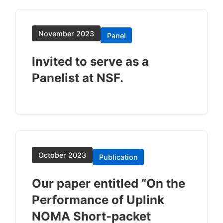
November 2023
Panel
Invited to serve as a
Panelist at NSF.
October 2023
Publication
Our paper entitled “On the
Performance of Uplink
NOMA Short-packet