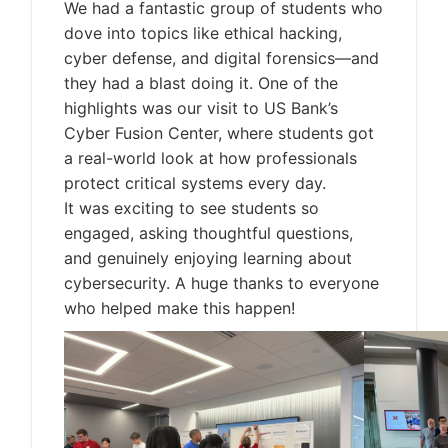
We had a fantastic group of students who
dove into topics like ethical hacking,
cyber defense, and digital forensics—and
they had a blast doing it. One of the
highlights was our visit to US Bank’s
Cyber Fusion Center, where students got
a real-world look at how professionals
protect critical systems every day.
It was exciting to see students so
engaged, asking thoughtful questions,
and genuinely enjoying learning about
cybersecurity. A huge thanks to everyone
who helped make this happen!