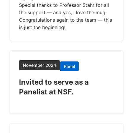
Special thanks to Professor Stahr for all
the support — and yes, I love the mug!
Congratulations again to the team — this
is just the beginning!
November 2024
Panel
Invited to serve as a
Panelist at NSF.