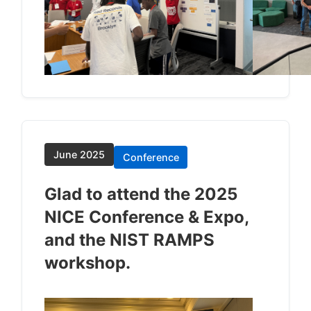
June 2025
Conference
Glad to attend the 2025
NICE Conference & Expo,
and the NIST RAMPS
workshop.