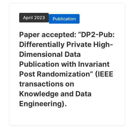
April 2023
Publication
Paper accepted: “DP2-Pub:
Differentially Private High-
Dimensional Data
Publication with Invariant
Post Randomization” (IEEE
transactions on
Knowledge and Data
Engineering).