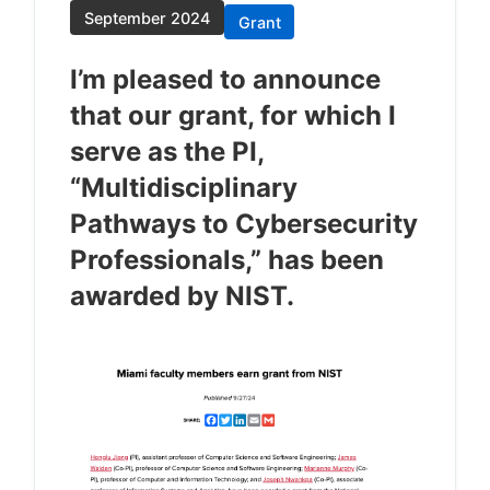
September 2024
Grant
I’m pleased to announce
that our grant, for which I
serve as the PI,
“Multidisciplinary
Pathways to Cybersecurity
Professionals,” has been
awarded by NIST.