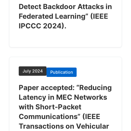
Detect Backdoor Attacks in
Federated Learning” (IEEE
IPCCC 2024).
July 2024
Publication
Paper accepted: “Reducing
Latency in MEC Networks
with Short-Packet
Communications” (IEEE
Transactions on Vehicular