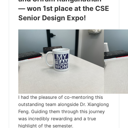
— won 1st place at the CSE
Senior Design Expo!
I had the pleasure of co-mentoring this
outstanding team alongside Dr. Xianglong
Feng. Guiding them through this journey
was incredibly rewarding and a true
highlight of the semester.