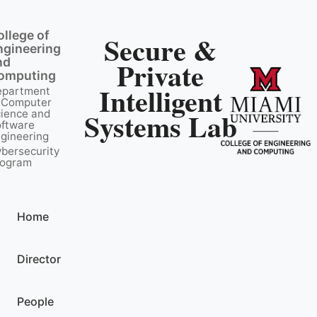
ollege of
Secure &
ngineering
nd
Private
omputing
Intelligent
epartment
 Computer
Systems Lab
ience and
ftware
gineering
bersecurity
rogram
Home
Director
People