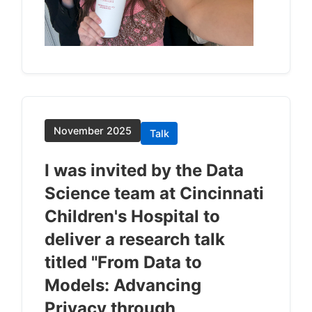
November 2025
Talk
I was invited by the Data
Science team at Cincinnati
Children's Hospital to
deliver a research talk
titled "From Data to
Models: Advancing
Privacy through