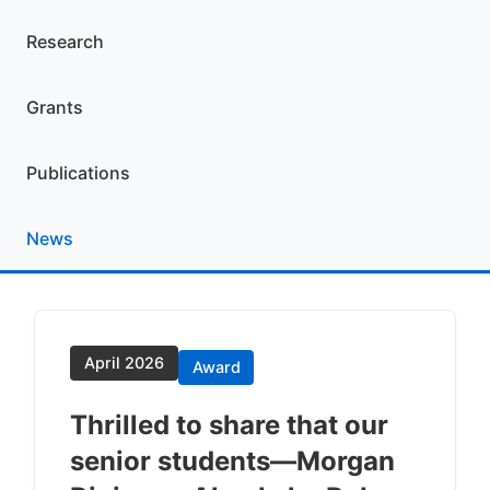
Research
Grants
Publications
News
April 2026
Award
Thrilled to share that our
senior students—Morgan