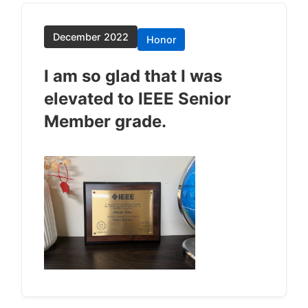
December 2022
Honor
I am so glad that I was
elevated to IEEE Senior
Member grade.