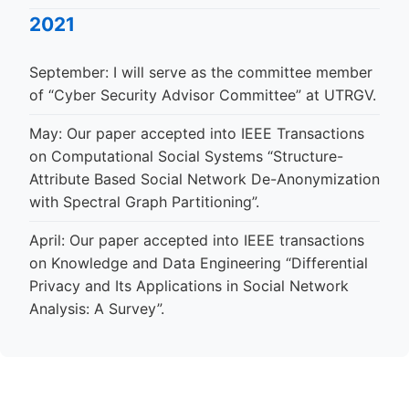
2021
September: I will serve as the committee member
of “Cyber Security Advisor Committee” at UTRGV.
May: Our paper accepted into IEEE Transactions
on Computational Social Systems “Structure-
Attribute Based Social Network De-Anonymization
with Spectral Graph Partitioning”.
April: Our paper accepted into IEEE transactions
on Knowledge and Data Engineering “Differential
Privacy and Its Applications in Social Network
Analysis: A Survey”.