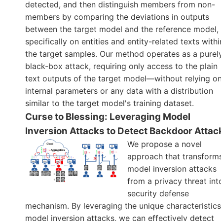
detected, and then distinguish members from non-
members by comparing the deviations in outputs
between the target model and the reference model,
specifically on entities and entity-related texts withi
the target samples. Our method operates as a purel
black-box attack, requiring only access to the plain
text outputs of the target model—without relying o
internal parameters or any data with a distribution
similar to the target model's training dataset.
Curse to Blessing: Leveraging Model
Inversion Attacks to Detect Backdoor Attac
We propose a novel
approach that transform
model inversion attacks
from a privacy threat int
security defense
mechanism. By leveraging the unique characteristics
model inversion attacks, we can effectively detect