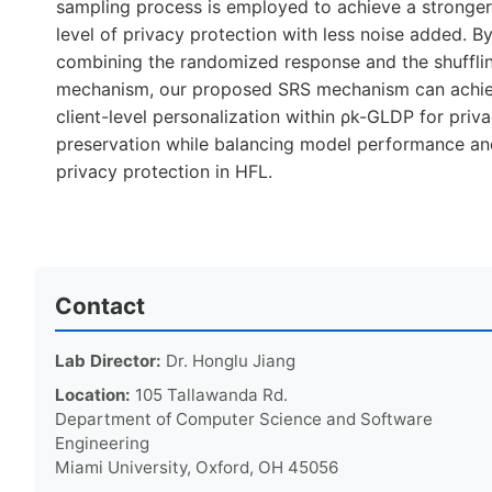
sampling process is employed to achieve a stronge
level of privacy protection with less noise added. B
combining the randomized response and the shuffli
mechanism, our proposed SRS mechanism can achi
client-level personalization within ρk-GLDP for priv
preservation while balancing model performance a
privacy protection in HFL.
Contact
Lab Director:
Dr. Honglu Jiang
Location:
105 Tallawanda Rd.
Department of Computer Science and Software
Engineering
Miami University, Oxford, OH 45056