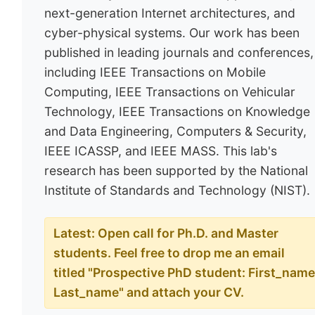
next-generation Internet architectures, and
cyber-physical systems. Our work has been
published in leading journals and conferences,
including IEEE Transactions on Mobile
Computing, IEEE Transactions on Vehicular
Technology, IEEE Transactions on Knowledge
and Data Engineering, Computers & Security,
IEEE ICASSP, and IEEE MASS. This lab's
research has been supported by the National
Institute of Standards and Technology (NIST).
Latest: Open call for Ph.D. and Master
students. Feel free to drop me an email
titled "Prospective PhD student: First_nam
Last_name" and attach your CV.