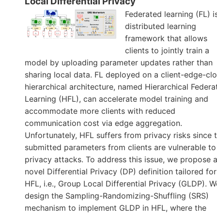
Local Differential Privacy
Federated learning (FL) i
distributed learning
framework that allows
clients to jointly train a
model by uploading parameter updates rather than
sharing local data. FL deployed on a client-edge-cl
hierarchical architecture, named Hierarchical Federa
Learning (HFL), can accelerate model training and
accommodate more clients with reduced
communication cost via edge aggregation.
Unfortunately, HFL suffers from privacy risks since 
submitted parameters from clients are vulnerable to
privacy attacks. To address this issue, we propose 
novel Differential Privacy (DP) definition tailored for
HFL, i.e., Group Local Differential Privacy (GLDP). W
design the Sampling-Randomizing-Shuffling (SRS)
mechanism to implement GLDP in HFL, where the