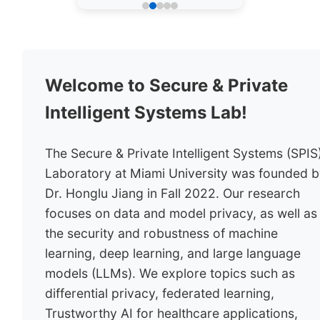
Welcome to Secure & Private
Intelligent Systems Lab!
The Secure & Private Intelligent Systems (SPIS
Laboratory at Miami University was founded 
Dr. Honglu Jiang in Fall 2022. Our research
focuses on data and model privacy, as well as
the security and robustness of machine
learning, deep learning, and large language
models (LLMs). We explore topics such as
differential privacy, federated learning,
Trustworthy AI for healthcare applications,