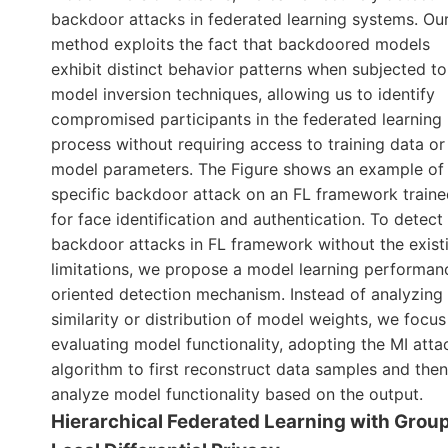
backdoor attacks in federated learning systems. Ou
method exploits the fact that backdoored models
exhibit distinct behavior patterns when subjected to
model inversion techniques, allowing us to identify
compromised participants in the federated learning
process without requiring access to training data or
model parameters. The Figure shows an example of
specific backdoor attack on an FL framework train
for face identification and authentication. To detect
backdoor attacks in FL framework without the exist
limitations, we propose a model learning performan
oriented detection mechanism. Instead of analyzing
similarity or distribution of model weights, we focus
evaluating model functionality, adopting the MI atta
algorithm to first reconstruct data samples and the
analyze model functionality based on the output.
Hierarchical Federated Learning with Grou