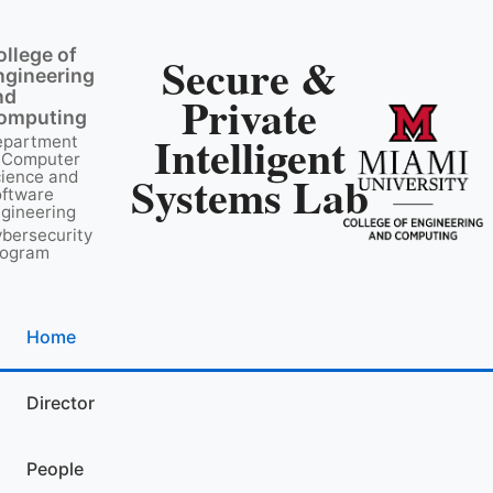
ollege of
Secure &
ngineering
nd
Private
omputing
Intelligent
epartment
 Computer
Systems Lab
ience and
ftware
gineering
bersecurity
rogram
Home
Director
People