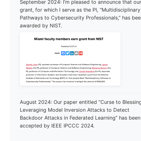
September 2024: I’m pleased to announce that ou
grant, for which I serve as the PI, “Multidisciplinary
Pathways to Cybersecurity Professionals,” has be
awarded by NIST.
August 2024: Our paper entitled “Curse to Blessing
Leveraging Model Inversion Attacks to Detect
Backdoor Attacks in Federated Learning” has been
accepted by IEEE IPCCC 2024.