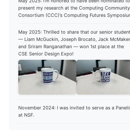
May 2025: I’m honored to have been nominated t
present my research at the Computing Communit
Consortium (CCC)’s Computing Futures Symposiu
May 2025: Thrilled to share that our senior studen
— Liam McGuckin, Joseph Brocato, Jack McMaken
and Sriram Ranganathan — won 1st place at the
CSE Senior Design Expo!
November 2024: I was invited to serve as a Paneli
at NSF.