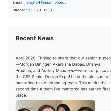
Email:
jiangh34@miamioh.edu
Phone:
513-529-0353
Recent News
April 2026: Thrilled to share that our senior studen
—Morgan Dininger, Akanksha Dabas, Drishya
Pradhan, and Audrey Meadows—won first place a
the CSE Senior Design Expo! I had the pleasure of
mentoring this outstanding team. This marks the
second time a team I’ve mentored has earned first
place.