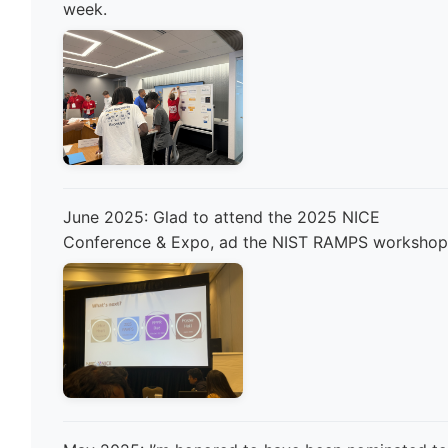
week.
June 2025: Glad to attend the 2025 NICE
Conference & Expo, ad the NIST RAMPS workshop