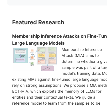
Featured Research
Membership Inference Attacks on Fine-Tu
Large Language Models
Membership Inference
Attack (MIA) aims to
determine whether a giv
sample was part of a tar
model's training data. M
existing MIAs against fine-tuned large language mo
rely on strong assumptions. We propose a MIA meth
ECT-MIA, which exploits the memory of LLMs for
entities and their contextual texts. We guide a
reference model to learn from the samples to be