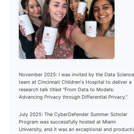
November 2025: I was invited by the Data Scienc
team at Cincinnati Children's Hospital to deliver a
research talk titled "From Data to Models:
Advancing Privacy through Differential Privacy."
July 2025: The CyberDefender Summer Scholar
Program was successfully hosted at Miami
University, and it was an exceptional and producti