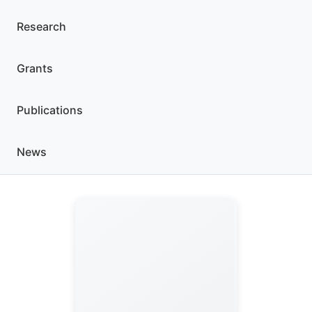
Research
Grants
Publications
News