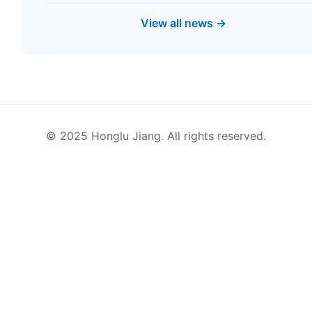
View all news →
© 2025 Honglu Jiang. All rights reserved.